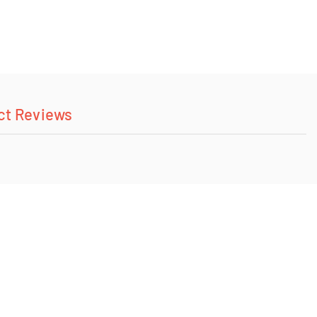
ct Reviews