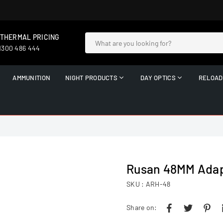
 THERMAL PRICING
 1300 486 444
AMMUNITION
NIGHT PRODUCTS
DAY OPTICS
RELOAD
Rusan 48MM Adap
SKU :
ARH-48
Share on: