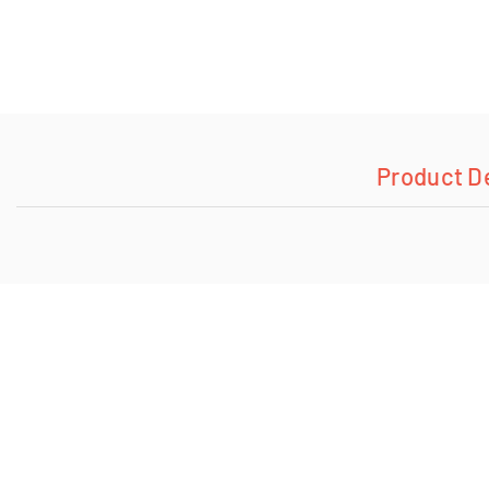
Product D