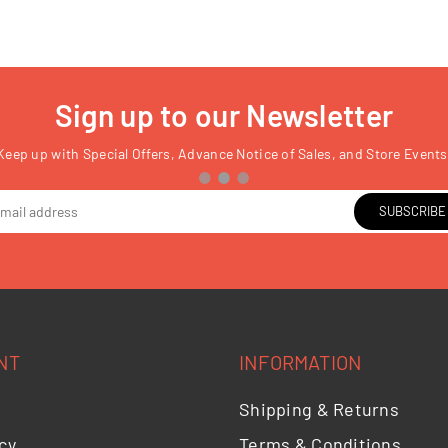
Sign up to our Newsletter
Keep up with Special Offers, Advance Notice of Sales, and Store Events
SUBSCRIBE
NT
INFORMATION
Shipping & Returns
cy
Terms & Conditions