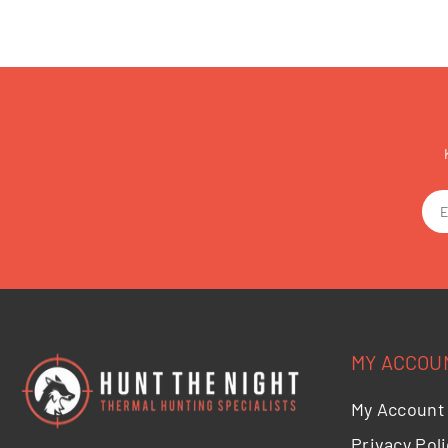
MY ACCOU
My Account
Privacy Poli