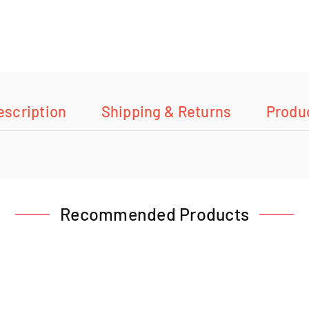
escription
Shipping & Returns
Produ
Recommended Products