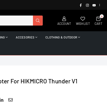
FACEBOOK
INSTAGRAM
YOUTUB
|
0
SUBMIT
ACCOUNT
WISHLIST
CART
ING
ACCESORIES
CLOTHING & OUTDOOR
ter For HIKMICRO Thunder V1