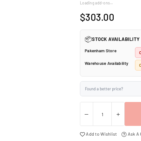
□
Loading add-ons…
$303.00
Regular
price
📦
STOCK AVAILABILITY
Pakenham Store
Warehouse Availability
C
Found a better price?
Add to Wishlist
Ask A 