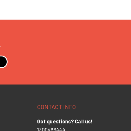
.
CONTACT INFO
Got questions? Call us!
1300486444