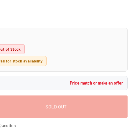
Out of Stock
all for stock availability
Price match or make an offer
SOLD OUT
Question