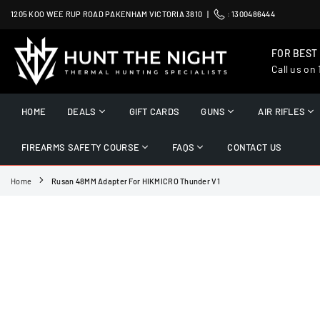
Skip
1205 KOO WEE RUP ROAD PAKENHAM VICTORIA 3810 |
:
1300486444
to
content
FOR BEST
Call us on
HUNT
THE
HOME
DEALS
GIFT CARDS
GUNS
AIR RIFLES
NIGHT
FIREARMS SAFETY COURSE
FAQS
CONTACT US
Home
Rusan 48MM Adapter For HIKMICRO Thunder V1