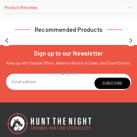
Product Reviews
Recommended Products
Sign up to our Newsletter
Keep up with Special Offers, Advance Notice of Sales, and Store Events.
SUBSCRIBE