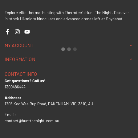
Explore elite thermal hunting with Thermtec's Hunt The Night. Discover
in-stock Hikmicro binoculars and advanced drones left at Spydabot.
Facebook
Instagram
YouTube
MY ACCOUNT
INFORMATION
CONTACT INFO
Got questions? Call us!
1300486444
Address:
1205 Koo Wee Rup Road, PAKENHAM, VIC, 3810, AU
Email:
contact@huntthenight.com.au