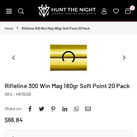
Skip
0
to
content
HUNT
THE
Home
Rifleline 300 Win Mag 180gr Soft Point 20 Pack
NIGHT
Rifleline 300 Win Mag 180gr Soft Point 20 Pack
SKU :
HR300B
Share on:
$66.84
Regular
price