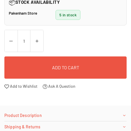
📦
STOCK AVAILABILITY
Pakenham Store
5 in stock
ADD TO CART
Add to Wishlist
Ask A Question
Product Description
Shipping & Returns