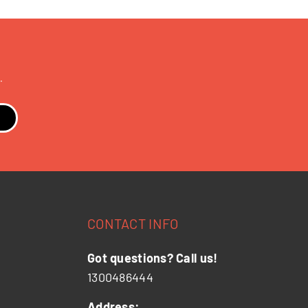
.
CONTACT INFO
Got questions? Call us!
1300486444
Address: