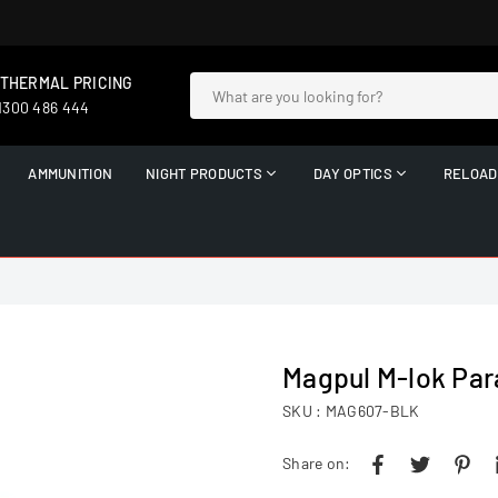
 THERMAL PRICING
 1300 486 444
AMMUNITION
NIGHT PRODUCTS
DAY OPTICS
RELOAD
Magpul M-lok Par
SKU :
MAG607-BLK
Share on: