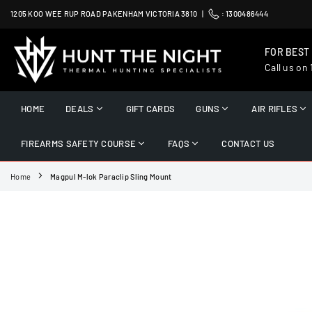
Skip
1205 KOO WEE RUP ROAD PAKENHAM VICTORIA 3810 |
:
1300486444
to
content
FOR BEST
Call us on
HUNT
THE
HOME
DEALS
GIFT CARDS
GUNS
AIR RIFLES
NIGHT
FIREARMS SAFETY COURSE
FAQS
CONTACT US
Home
Magpul M-lok Paraclip Sling Mount