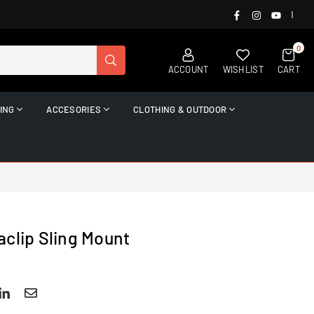
FACEBOOK
INSTAGRAM
YOUTUB
|
0
SUBMIT
ACCOUNT
WISHLIST
CART
ING
ACCESORIES
CLOTHING & OUTDOOR
aclip Sling Mount