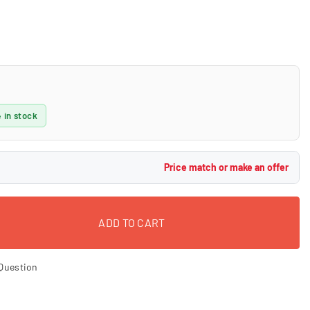
 in stock
Price match or make an offer
ADD TO CART
Question