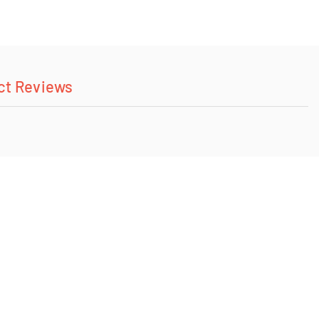
ct Reviews