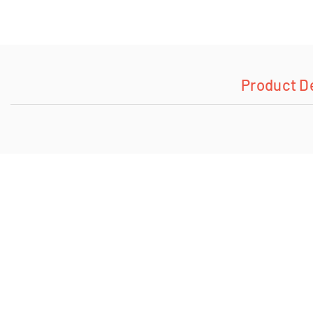
Product D