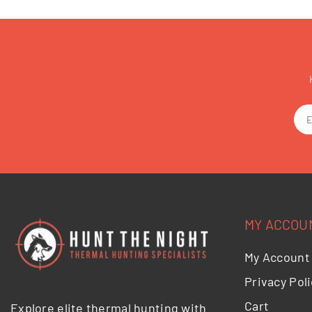
MY ACCOU
My Account
Privacy Poli
Cart
Explore elite thermal hunting with