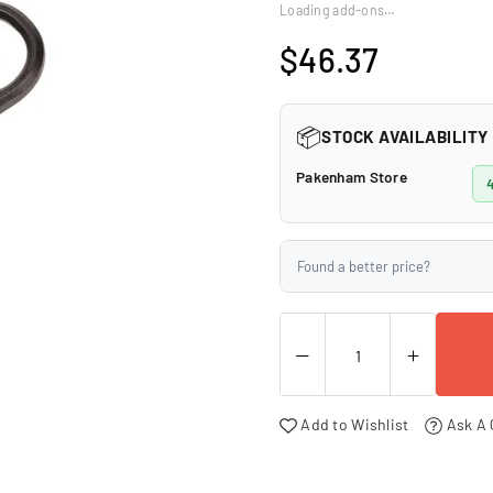
□
Loading add-ons…
$46.37
Regular
price
📦
STOCK AVAILABILITY
Pakenham Store
4
Found a better price?
Add to Wishlist
Ask A 