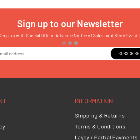
Sign up to our Newsletter
Keep up with Special Offers, Advance Notice of Sales, and Store Events
SUBSCRIBE
NT
INFORMATION
Shipping & Returns
cy
Terms & Conditions
Layby / Partial Payments