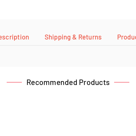
escription
Shipping & Returns
Produ
Recommended Products