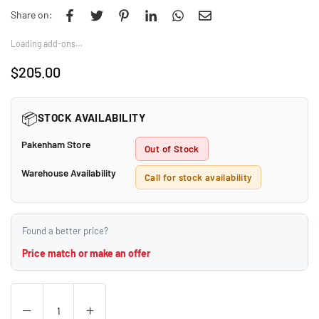
Share on:
Loading add-ons…
$205.00
Regular
price
📦
STOCK AVAILABILITY
Pakenham Store
Out of Stock
Warehouse Availability
Call for stock availability
Found a better price?
Price match or make an offer