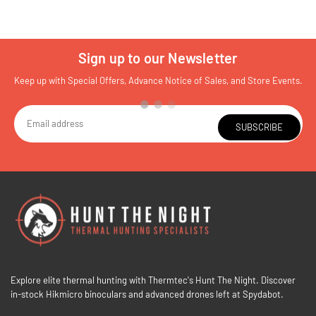
Sign up to our Newsletter
Keep up with Special Offers, Advance Notice of Sales, and Store Events.
SUBSCRIBE
Explore elite thermal hunting with Thermtec's Hunt The Night. Discover
in-stock Hikmicro binoculars and advanced drones left at Spydabot.