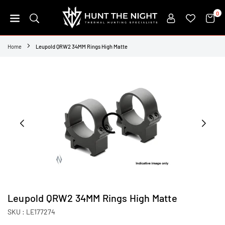
Skip
0
to
content
HUNT
THE
Home
Leupold QRW2 34MM Rings High Matte
NIGHT
Leupold QRW2 34MM Rings High Matte
SKU :
LE177274