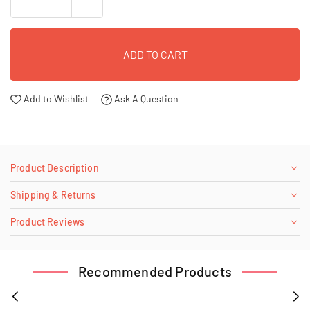
ADD TO CART
Add to Wishlist
Ask A Question
Product Description
Shipping & Returns
Product Reviews
Recommended Products