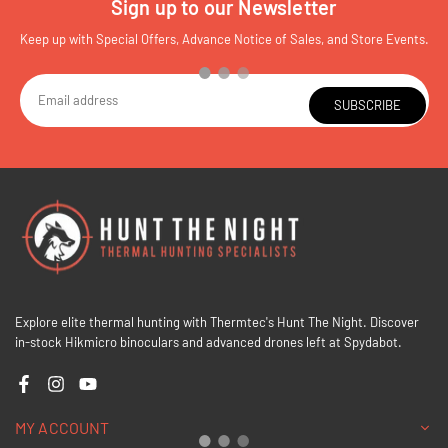
Sign up to our Newsletter
Keep up with Special Offers, Advance Notice of Sales, and Store Events.
SUBSCRIBE
Explore elite thermal hunting with Thermtec's Hunt The Night. Discover
in-stock Hikmicro binoculars and advanced drones left at Spydabot.
Facebook
Instagram
YouTube
MY ACCOUNT