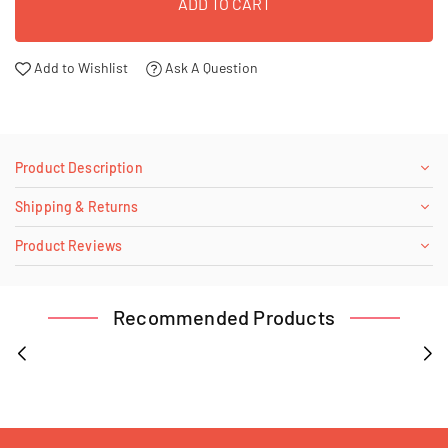
ADD TO CART
Add to Wishlist
Ask A Question
Product Description
Shipping & Returns
Product Reviews
Recommended Products