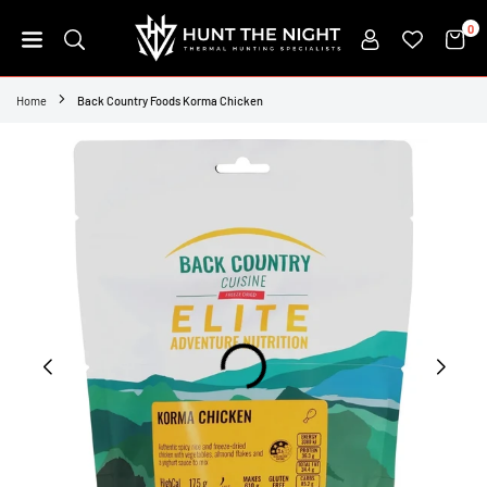
Skip
0
to
content
HUNT
THE
Home
Back Country Foods Korma Chicken
NIGHT