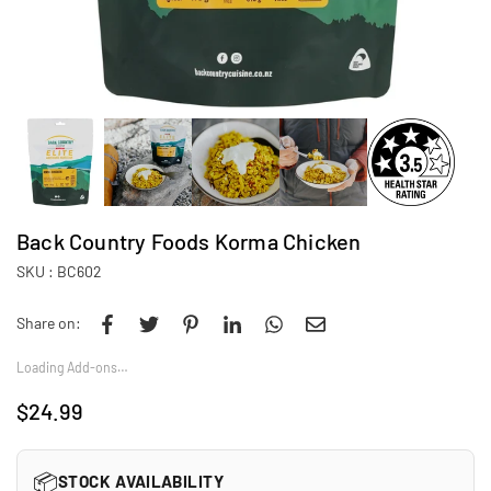
Back Country Foods Korma Chicken
SKU :
BC602
Share on:
Loading Add-ons…
$24.99
Regular
price
📦
STOCK AVAILABILITY