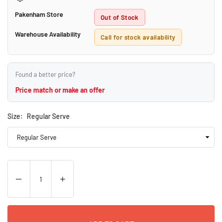
Pakenham Store
Out of Stock
Warehouse Availability
Call for stock availability
Found a better price?
Price match or make an offer
Size:
Regular Serve