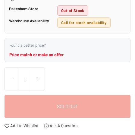
Pakenham Store
Out of Stock
Warehouse Availability
Call for stock availability
Found a better price?
Price match or make an offer
SOLD OUT
Add to Wishlist
Ask A Question