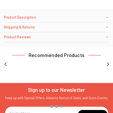
Product Description
Shipping & Returns
Product Reviews
Recommended Products
Sign up to our Newsletter
Keep up with Special Offers, Advance Notice of Sales, and Store Events.