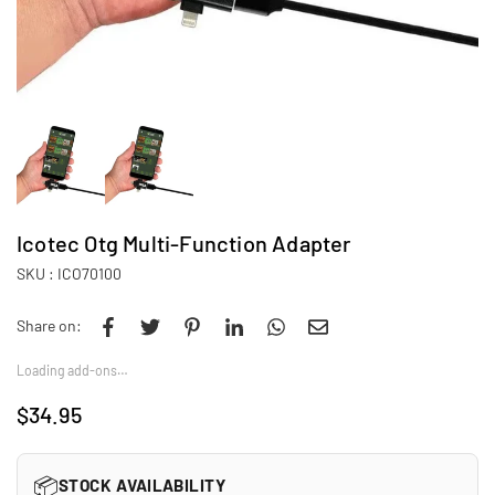
Icotec Otg Multi-Function Adapter
SKU :
ICO70100
Share on:
Loading add-ons…
$34.95
Regular
price
📦
STOCK AVAILABILITY