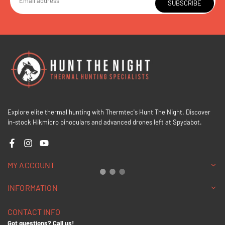
SUBSCRIBE
Explore elite thermal hunting with Thermtec's Hunt The Night. Discover
in-stock Hikmicro binoculars and advanced drones left at Spydabot.
Facebook
Instagram
YouTube
MY ACCOUNT
INFORMATION
CONTACT INFO
Got questions? Call us!