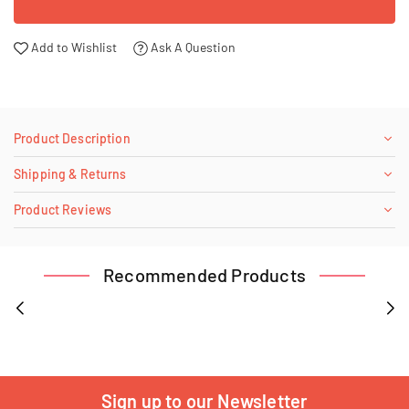
Add to Wishlist
Ask A Question
Product Description
Shipping & Returns
Product Reviews
Recommended Products
Sign up to our Newsletter