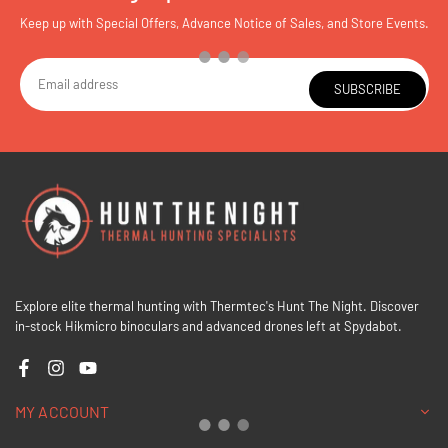
Keep up with Special Offers, Advance Notice of Sales, and Store Events.
SUBSCRIBE
Explore elite thermal hunting with Thermtec's Hunt The Night. Discover
in-stock Hikmicro binoculars and advanced drones left at Spydabot.
Facebook
Instagram
YouTube
MY ACCOUNT