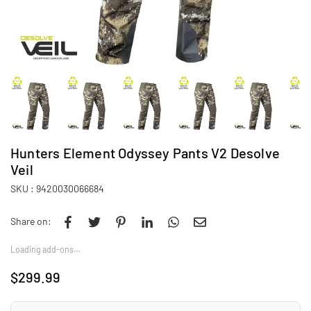
Hunters Element Odyssey Pants V2 Desolve
Veil
SKU :
9420030066684
Share on:
Loading add-ons…
$299.99
Regular
price