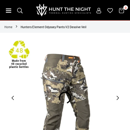
Skip
0
to
content
HUNT
THE
Home
Hunters Element Odyssey Pants V2 Desolve Veil
NIGHT