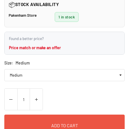
📦
STOCK AVAILABILITY
Pakenham Store
1 in stock
Found a better price?
Price match or make an offer
Size:
Medium
ADD TO CART