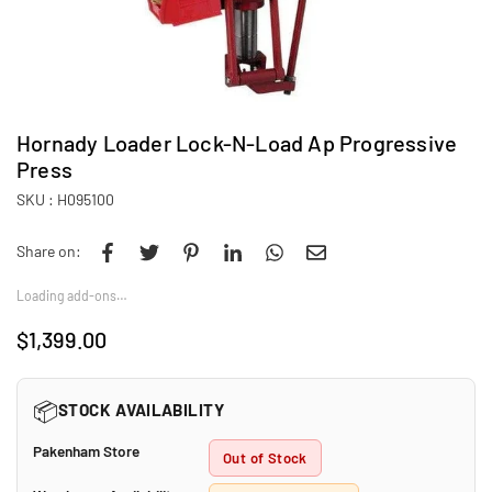
Hornady Loader Lock-N-Load Ap Progressive
Press
SKU :
H095100
Share on:
Loading add-ons…
$1,399.00
Regular
price
📦
STOCK AVAILABILITY
Pakenham Store
Out of Stock