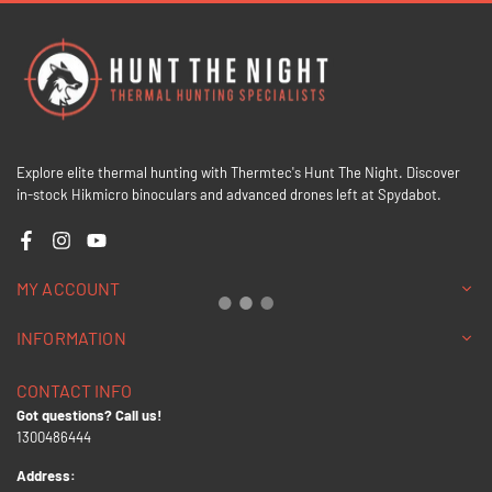
Explore elite thermal hunting with Thermtec's Hunt The Night. Discover
in-stock Hikmicro binoculars and advanced drones left at Spydabot.
Facebook
Instagram
YouTube
MY ACCOUNT
INFORMATION
CONTACT INFO
Got questions? Call us!
1300486444
Address: