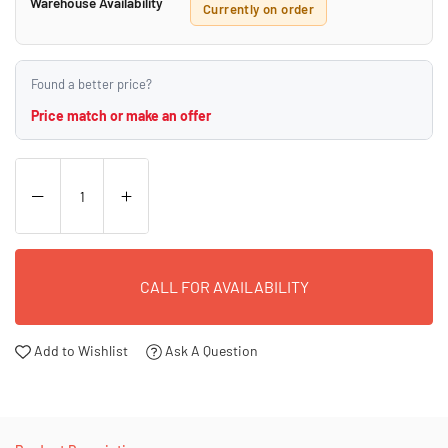
Warehouse Availability
Currently on order
Found a better price?
Price match or make an offer
CALL FOR AVAILABILITY
Add to Wishlist
Ask A Question