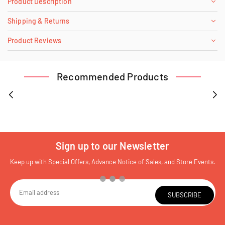
Product Description
Shipping & Returns
Product Reviews
Recommended Products
Sign up to our Newsletter
Keep up with Special Offers, Advance Notice of Sales, and Store Events.
SUBSCRIBE