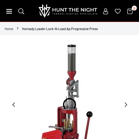
Skip
0
to
content
HUNT
THE
Home
Hornady Loader Lock-N-Load Ap Progressive Press
NIGHT