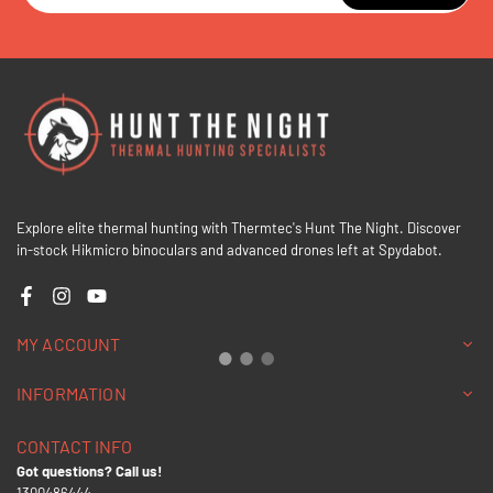
Explore elite thermal hunting with Thermtec's Hunt The Night. Discover
in-stock Hikmicro binoculars and advanced drones left at Spydabot.
Facebook
Instagram
YouTube
MY ACCOUNT
INFORMATION
CONTACT INFO
Got questions? Call us!
1300486444