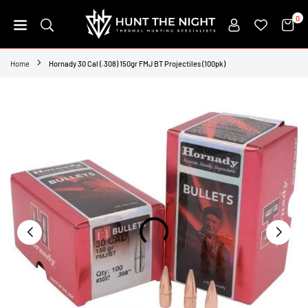
Skip
0
to
content
HUNT
THE
Home
Hornady 30 Cal (.308) 150gr FMJ BT Projectiles (100pk)
NIGHT