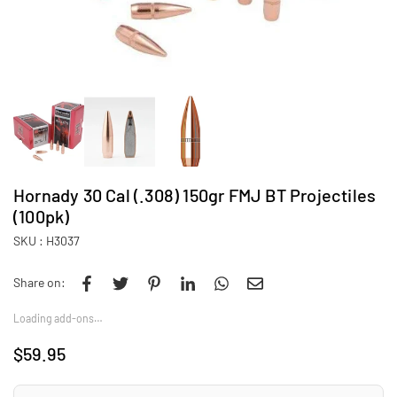
Hornady 30 Cal (.308) 150gr FMJ BT Projectiles
(100pk)
SKU :
H3037
Share on:
Loading add-ons…
$59.95
Regular
price