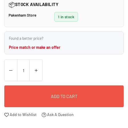
📦
STOCK AVAILABILITY
Pakenham Store
1 in stock
Found a better price?
Price match or make an offer
ADD TO CART
Add to Wishlist
Ask A Question