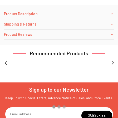
Product Description
Shipping & Returns
Product Reviews
Recommended Products
Sign up to our Newsletter
Keep up with Special Offers, Advance Notice of Sales, and Store Events.
SUBSCRIBE