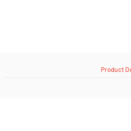
Product D