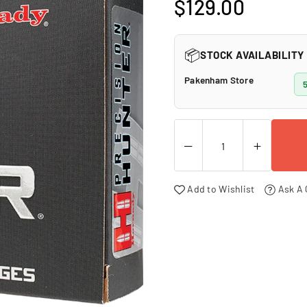
□
$129.00
Regular
price
📦
STOCK AVAILABILITY
Pakenham Store
5
Add to Wishlist
Ask A 