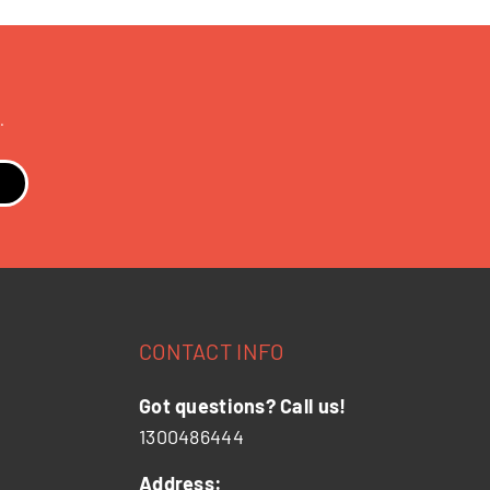
.
CONTACT INFO
Got questions? Call us!
1300486444
Address: