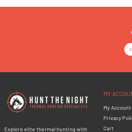
MY ACCOU
My Account
Privacy Poli
Cart
Explore elite thermal hunting with