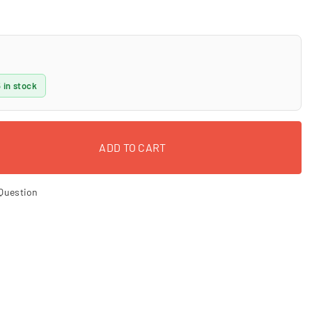
 in stock
ADD TO CART
Question