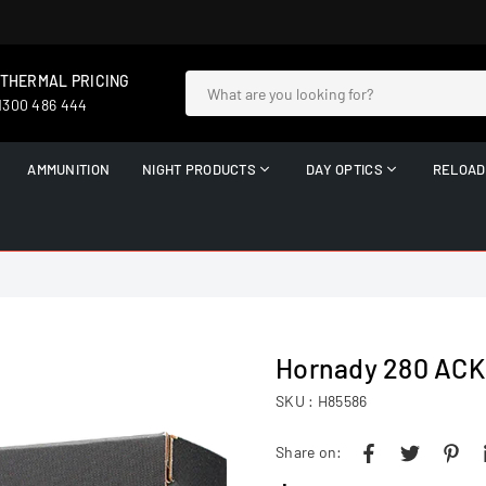
 THERMAL PRICING
 1300 486 444
AMMUNITION
NIGHT PRODUCTS
DAY OPTICS
RELOAD
Hornady 280 AC
SKU :
H85586
Share on: