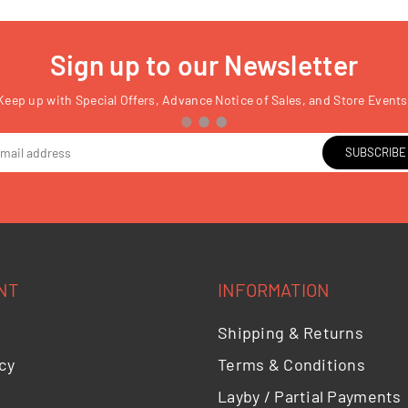
Sign up to our Newsletter
Keep up with Special Offers, Advance Notice of Sales, and Store Events
SUBSCRIBE
NT
INFORMATION
Shipping & Returns
cy
Terms & Conditions
Layby / Partial Payments