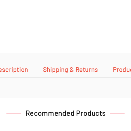
escription
Shipping & Returns
Produ
Recommended Products