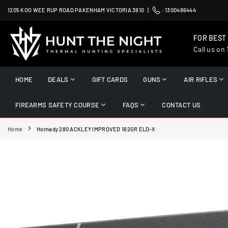
Skip
1205 KOO WEE RUP ROAD PAKENHAM VICTORIA 3810 |
:
1300486444
to
content
FOR BEST
Call us on
HUNT
THE
HOME
DEALS
GIFT CARDS
GUNS
AIR RIFLES
NIGHT
FIREARMS SAFETY COURSE
FAQS
CONTACT US
Home
Hornady 280 ACKLEY IMPROVED 162GR ELD-X