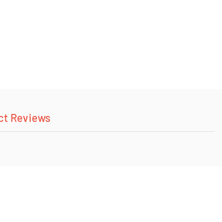
ct Reviews