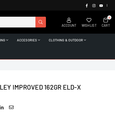
FACEBOOK
INSTAGRAM
YOUTUB
|
0
SUBMIT
ACCOUNT
WISHLIST
CART
ING
ACCESORIES
CLOTHING & OUTDOOR
KLEY IMPROVED 162GR ELD-X