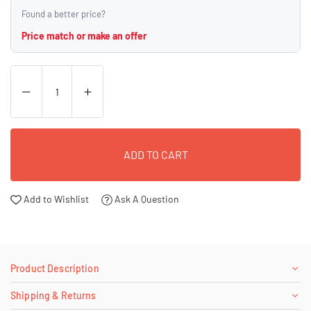
Found a better price?
Price match or make an offer
ADD TO CART
Add to Wishlist
Ask A Question
Product Description
Shipping & Returns