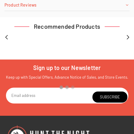
Product Reviews
Recommended Products
Sign up to our Newsletter
Keep up with Special Offers, Advance Notice of Sales, and Store Events.
SUBSCRIBE