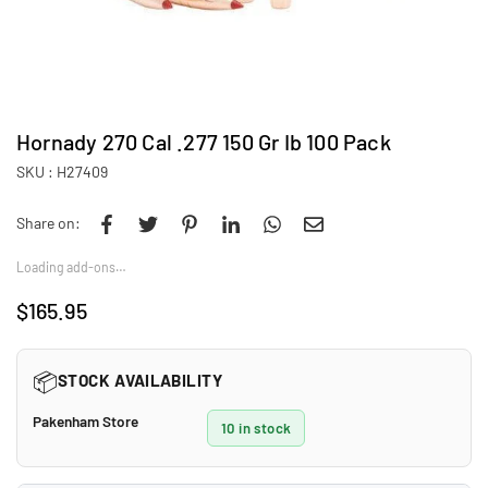
Hornady 270 Cal .277 150 Gr Ib 100 Pack
SKU :
H27409
Share on:
Loading add-ons…
$165.95
Regular
price
📦
STOCK AVAILABILITY
Pakenham Store
10 in stock