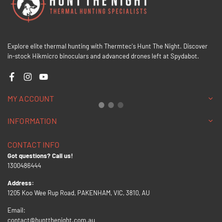
Explore elite thermal hunting with Thermtec's Hunt The Night. Discover
in-stock Hikmicro binoculars and advanced drones left at Spydabot.
Facebook
Instagram
YouTube
MY ACCOUNT
INFORMATION
CONTACT INFO
Got questions? Call us!
1300486444
Address:
1205 Koo Wee Rup Road, PAKENHAM, VIC, 3810, AU
Email:
contact@huntthenight.com.au