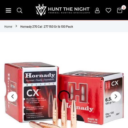
Skip
0
to
content
HUNT
THE
Home
Hornady 270 Cal .277 150 Gr Ib 100 Pack
NIGHT