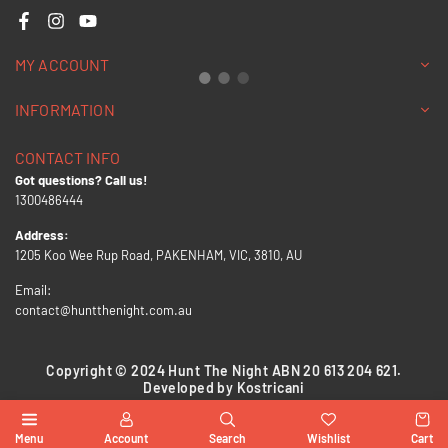
Facebook
Instagram
YouTube
MY ACCOUNT
INFORMATION
CONTACT INFO
Got questions? Call us!
1300486444
Address:
1205 Koo Wee Rup Road, PAKENHAM, VIC, 3810, AU
Email:
contact@huntthenight.com.au
Copyright © 2024 Hunt The Night ABN 20 613 204 621.
Developed by Kostricani
Menu
Account
Search
Wishlist
Cart