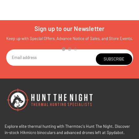
Sign up to our Newsletter
Keep up with Special Offers, Advance Notice of Sales, and Store Events.
SUBSCRIBE
Explore elite thermal hunting with Thermtec's Hunt The Night. Discover
in-stock Hikmicro binoculars and advanced drones left at Spydabot.