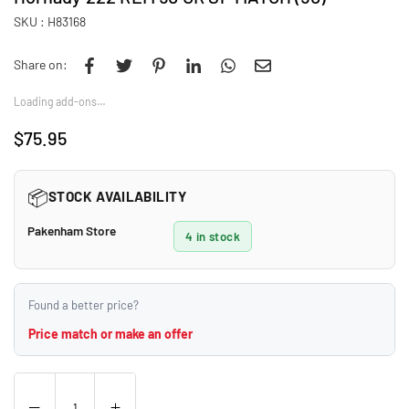
SKU :
H83168
Share on:
Loading add-ons…
$75.95
Regular
price
📦
STOCK AVAILABILITY
Pakenham Store
4 in stock
Found a better price?
Price match or make an offer