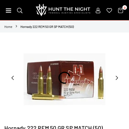
Skip
0
to
content
HUNT
THE
Home
Hornady 222 REM 50 GR SP MATCH (50)
NIGHT
Hornady 222 REM 50 GR SP MATCH (50)