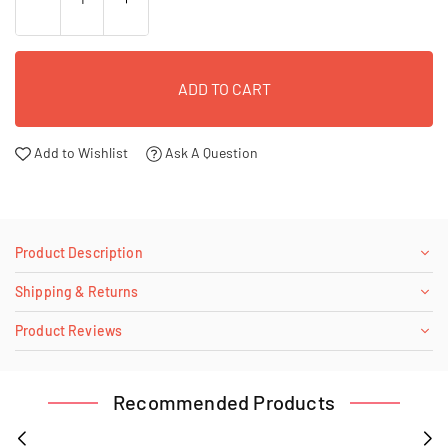
ADD TO CART
Add to Wishlist
Ask A Question
Product Description
Shipping & Returns
Product Reviews
Recommended Products