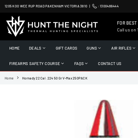
Skip
1205 KOO WEE RUP ROAD PAKENHAM VICTORIA 3810 |
:
1300486444
to
content
FOR BEST
Call us on
HUNT
THE
HOME
DEALS
GIFT CARDS
GUNS
AIR RIFLES
NIGHT
FIREARMS SAFETY COURSE
FAQS
CONTACT US
Home
Hornady 22 Cal .224 50 Gr V-Max 250PACK