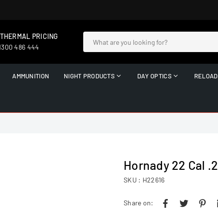
 THERMAL PRICING
 1300 486 444
AMMUNITION
NIGHT PRODUCTS
DAY OPTICS
RELOAD
Hornady 22 Cal .
SKU :
H22616
Share on: