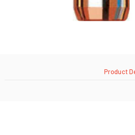
Product D