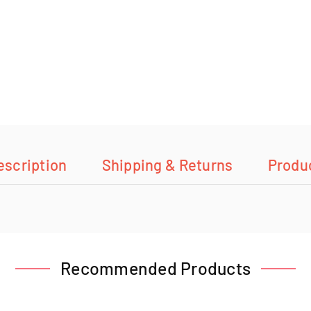
escription
Shipping & Returns
Produ
Recommended Products