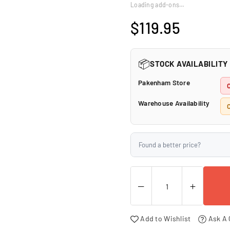
□
Loading add-ons…
$119.95
Regular
price
📦
STOCK AVAILABILITY
Pakenham Store
Warehouse Availability
Found a better price?
Add to Wishlist
Ask A 