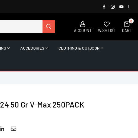
FACEBOOK
INSTAGRAM
YOUTUB
|
0
SUBMIT
ACCOUNT
WISHLIST
CART
ING
ACCESORIES
CLOTHING & OUTDOOR
224 50 Gr V-Max 250PACK