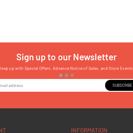
Sign up to our Newsletter
Keep up with Special Offers, Advance Notice of Sales, and Store Events
SUBSCRIBE
NT
INFORMATION