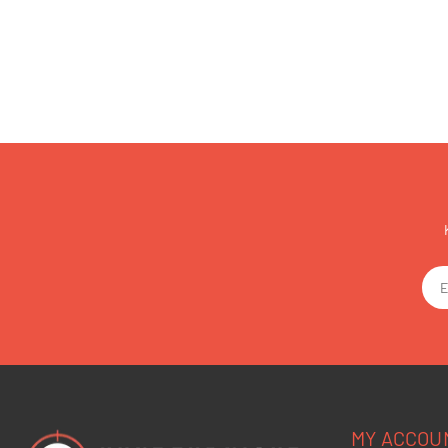
MY ACCOU