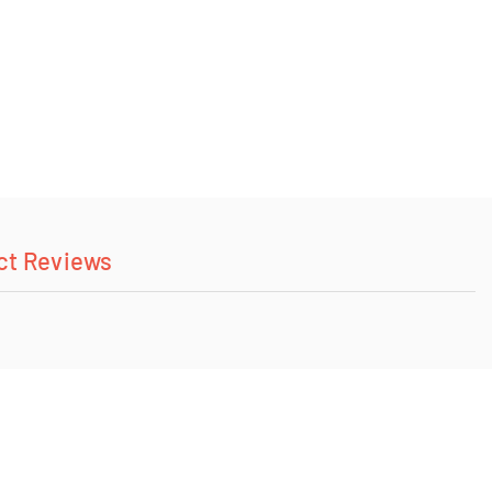
ct Reviews