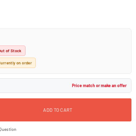
Out of Stock
Currently on order
Price match or make an offer
ADD TO CART
Question