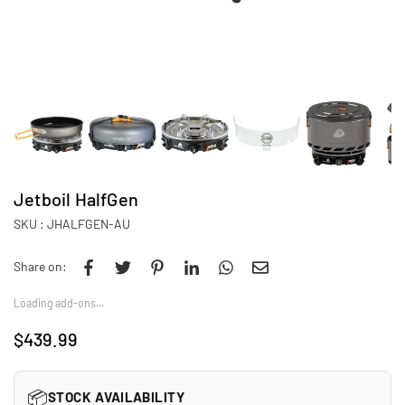
Jetboil HalfGen
SKU :
JHALFGEN-AU
Share on:
Loading add-ons…
$439.99
Regular
price
📦
STOCK AVAILABILITY