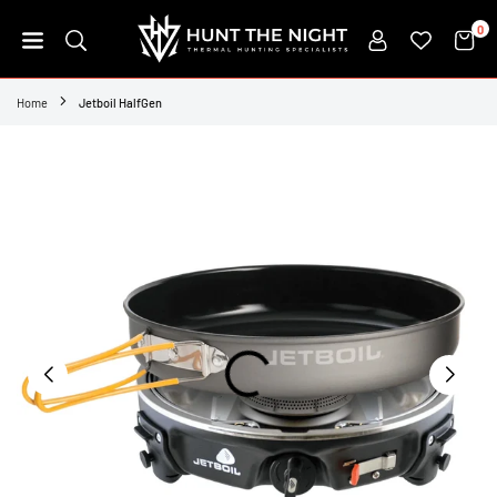
Skip
0
to
content
HUNT
THE
Home
Jetboil HalfGen
NIGHT