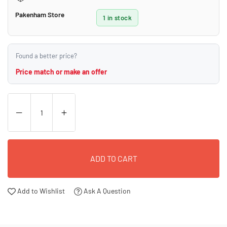
Pakenham Store
1 in stock
Found a better price?
Price match or make an offer
ADD TO CART
Add to Wishlist
Ask A Question