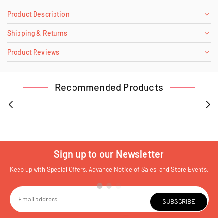
Product Description
Shipping & Returns
Product Reviews
Recommended Products
Sign up to our Newsletter
Keep up with Special Offers, Advance Notice of Sales, and Store Events.
SUBSCRIBE