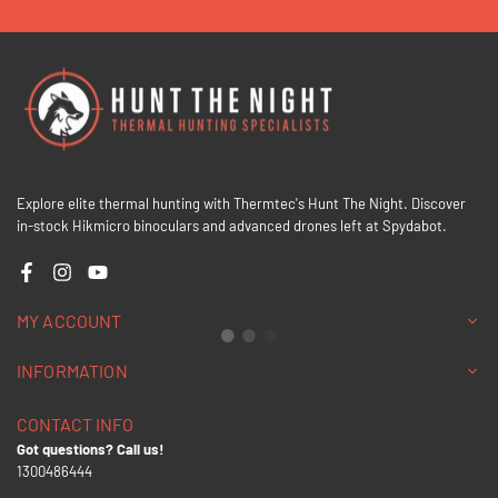
Explore elite thermal hunting with Thermtec's Hunt The Night. Discover
in-stock Hikmicro binoculars and advanced drones left at Spydabot.
Facebook
Instagram
YouTube
MY ACCOUNT
INFORMATION
CONTACT INFO
Got questions? Call us!
1300486444