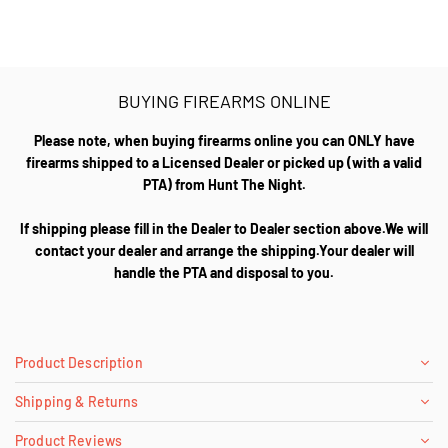
BUYING FIREARMS ONLINE
Please note, when buying firearms online you can ONLY have
firearms shipped to a Licensed Dealer or picked up (with a valid
PTA) from Hunt The Night.
If shipping please fill in the Dealer to Dealer section above.We will
contact your dealer and arrange the shipping.Your dealer will
handle the PTA and disposal to you.
Product Description
Shipping & Returns
Product Reviews