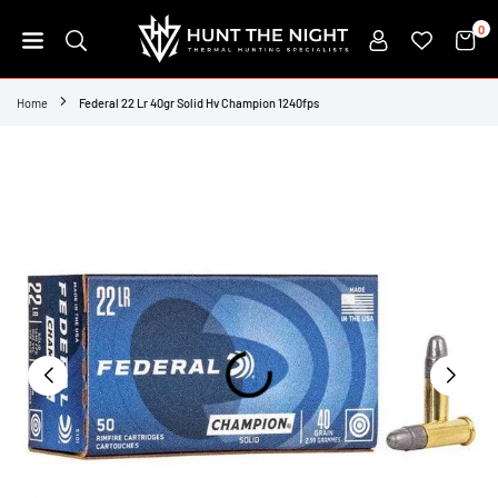
Skip
0
to
content
HUNT
THE
Home
Federal 22 Lr 40gr Solid Hv Champion 1240fps
NIGHT