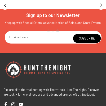
Sign up to our Newsletter
Keep up with Special Offers, Advance Notice of Sales, and Store Events.
SUBSCRIBE
Explore elite thermal hunting with Thermtec's Hunt The Night. Discover
in-stock Hikmicro binoculars and advanced drones left at Spydabot.
Facebook
Instagram
YouTube