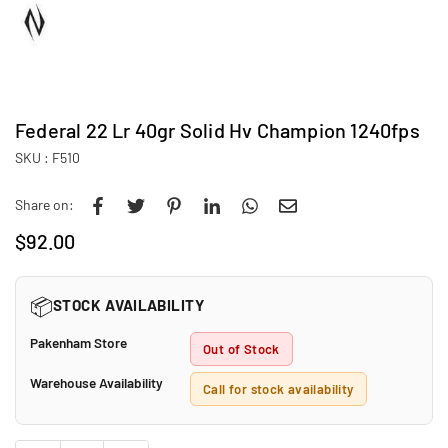
Federal 22 Lr 40gr Solid Hv Champion 1240fps
SKU :
F510
Share on:
$92.00
Regular
price
📦
STOCK AVAILABILITY
Pakenham Store
Out of Stock
Warehouse Availability
Call for stock availability