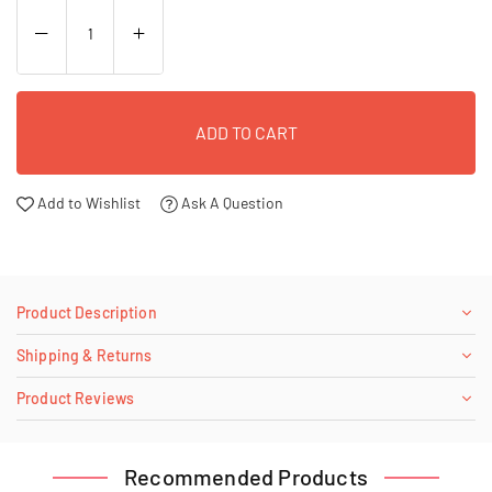
ADD TO CART
Add to Wishlist
Ask A Question
Product Description
Shipping & Returns
Product Reviews
Recommended Products