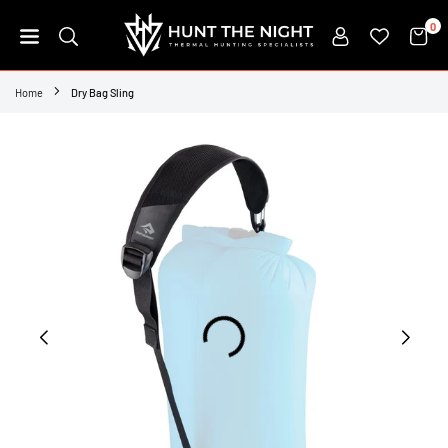
Skip
0
to
content
HUNT
THE
Home
Dry Bag Sling
NIGHT