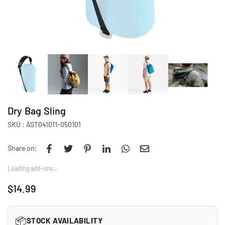
Dry Bag Sling
SKU :
AST041011-050101
Share on:
Loading add-ons…
$14.99
Regular
price
📦
STOCK AVAILABILITY