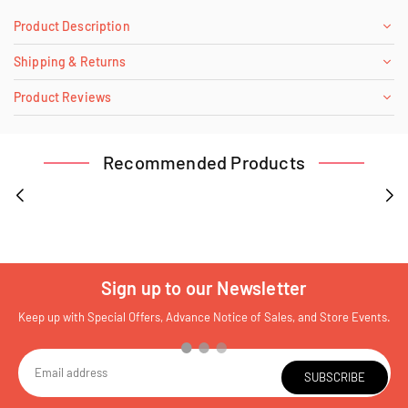
Product Description
Shipping & Returns
Product Reviews
Recommended Products
Sign up to our Newsletter
Keep up with Special Offers, Advance Notice of Sales, and Store Events.
SUBSCRIBE