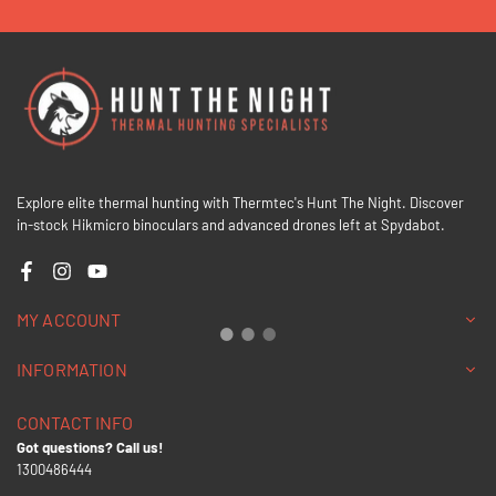
Explore elite thermal hunting with Thermtec's Hunt The Night. Discover
in-stock Hikmicro binoculars and advanced drones left at Spydabot.
Facebook
Instagram
YouTube
MY ACCOUNT
INFORMATION
CONTACT INFO
Got questions? Call us!
1300486444