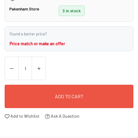
Pakenham Store
3 in stock
Found a better price?
Price match or make an offer
ADD TO CART
Add to Wishlist
Ask A Question