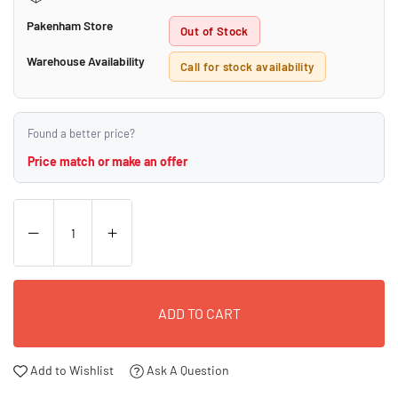
Pakenham Store
Out of Stock
Warehouse Availability
Call for stock availability
Found a better price?
Price match or make an offer
ADD TO CART
Add to Wishlist
Ask A Question