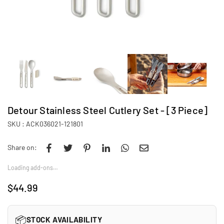
Detour Stainless Steel Cutlery Set - [3 Piece]
SKU :
ACK036021-121801
Share on:
Loading add-ons…
$44.99
Regular
price
📦
STOCK AVAILABILITY