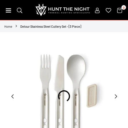
Skip
0
to
content
HUNT
THE
Home
Detour Stainless Steel Cutlery Set - [3 Piece]
NIGHT