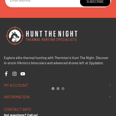
SUBSCRIBE
Explore elite thermal hunting with Thermtec's Hunt The Night. Discover
in-stock Hikmicro binoculars and advanced drones left at Spydabot.
Facebook
Instagram
YouTube
MY ACCOUNT
INFORMATION
CONTACT INFO
Got questions? Call us!