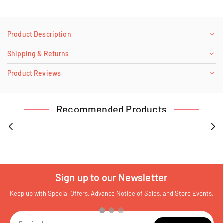
Product Description
Shipping & Returns
Product Reviews
Recommended Products
Sign up to our Newsletter
Keep up with Special Offers, Advance Notice of Sales, and Store Events.