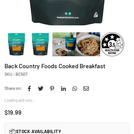
Back Country Foods Cooked Breakfast
SKU :
BC507
Share on:
Loading add-ons…
$19.99
Regular
price
📦
STOCK AVAILABILITY