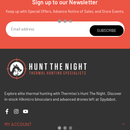
Sign up to our Newsletter
Keep up with Special Offers, Advance Notice of Sales, and Store Events.
SUBSCRIBE
Explore elite thermal hunting with Thermtec's Hunt The Night. Discover
in-stock Hikmicro binoculars and advanced drones left at Spydabot.
Facebook
Instagram
YouTube
MY ACCOUNT