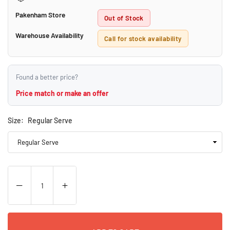
Pakenham Store
Out of Stock
Warehouse Availability
Call for stock availability
Found a better price?
Price match or make an offer
Size:
Regular Serve