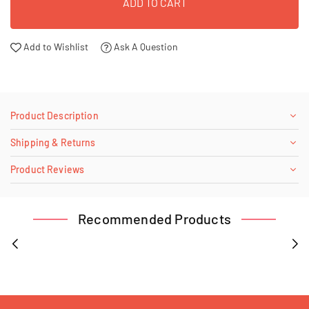
ADD TO CART
Add to Wishlist
Ask A Question
Product Description
Shipping & Returns
Product Reviews
Recommended Products