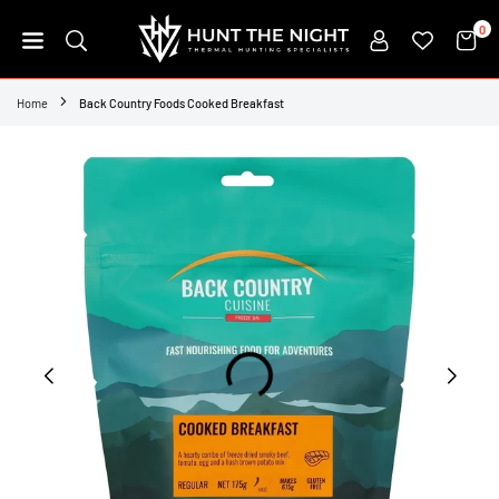
Skip
0
to
content
HUNT
THE
Home
Back Country Foods Cooked Breakfast
NIGHT