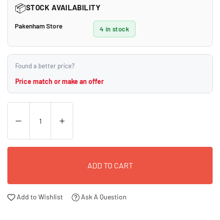
📦
STOCK AVAILABILITY
Pakenham Store
4 in stock
Found a better price?
Price match or make an offer
ADD TO CART
Add to Wishlist
Ask A Question