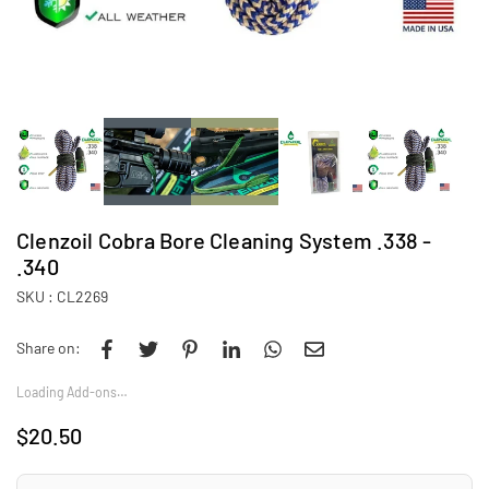
Clenzoil Cobra Bore Cleaning System .338 -
.340
SKU :
CL2269
Share on:
Loading Add-ons…
$20.50
Regular
price