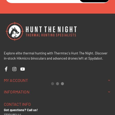
Explore elite thermal hunting with Thermtec's Hunt The Night. Discover
in-stock Hikmicro binoculars and advanced drones left at Spydabot.
Facebook
Instagram
YouTube
MY ACCOUNT
INFORMATION
CONTACT INFO
Got questions? Call us!
1300486444