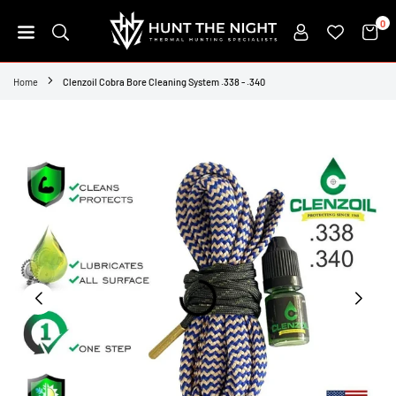
Skip
0
to
content
HUNT
THE
Home
Clenzoil Cobra Bore Cleaning System .338 - .340
NIGHT