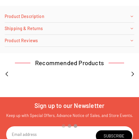
Product Description
Shipping & Returns
Product Reviews
Recommended Products
Sign up to our Newsletter
Keep up with Special Offers, Advance Notice of Sales, and Store Events.
SUBSCRIBE