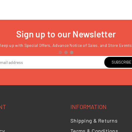
Sign up to our Newsletter
Keep up with Special Offers, Advance Notice of Sales, and Store Events
SUBSCRIBE
NT
INFORMATION
Shipping & Returns
cy
Terms & Conditions