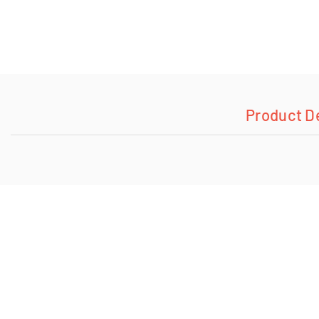
Product D