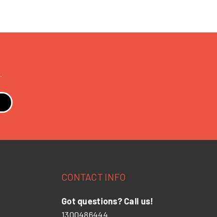
.
CONTACT INFO
Got questions? Call us!
1300486444