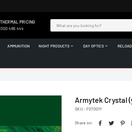
 THERMAL PRICING
 1300 486 444
AMMUNITION
NIGHT PRODUCTS
DAY OPTICS
RELOAD
Armytek Crystal (
SKU :
F07001Y
Share on: