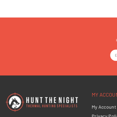
MY ACCOU
My Account
Privacy Poli