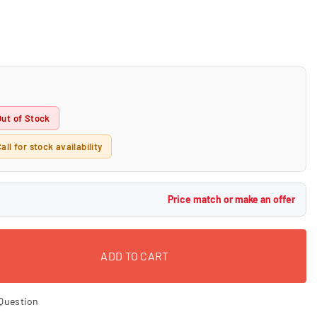
Out of Stock
all for stock availability
Price match or make an offer
ADD TO CART
Question