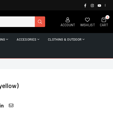
FACEBOOK
INSTAGRAM
YOUTUB
|
0
SUBMIT
ACCOUNT
WISHLIST
CART
ING
ACCESORIES
CLOTHING & OUTDOOR
yellow)