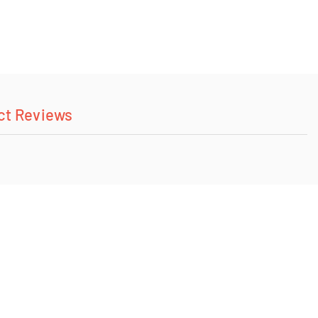
ct Reviews