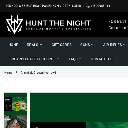
Skip
1205 KOO WEE RUP ROAD PAKENHAM VICTORIA 3810 |
:
1300486444
to
content
FOR BEST
Call us on
HUNT
THE
HOME
DEALS
GIFT CARDS
GUNS
AIR RIFLES
NIGHT
FIREARMS SAFETY COURSE
FAQS
CONTACT US
Home
Armytek Crystal (yellow)