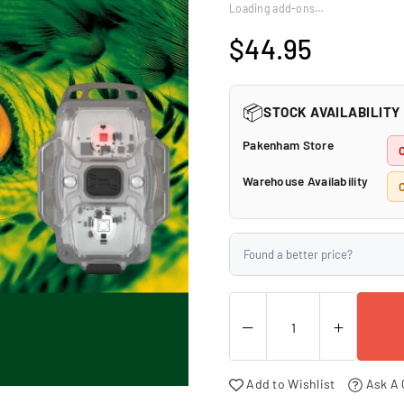
□
Loading add-ons…
$44.95
Regular
price
📦
STOCK AVAILABILITY
Pakenham Store
Warehouse Availability
C
Found a better price?
Add to Wishlist
Ask A 