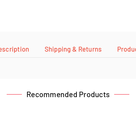
escription
Shipping & Returns
Produ
Recommended Products