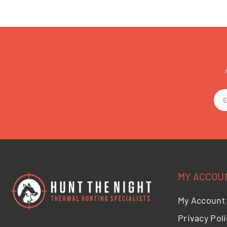
MY ACCOU
My Account
Privacy Poli