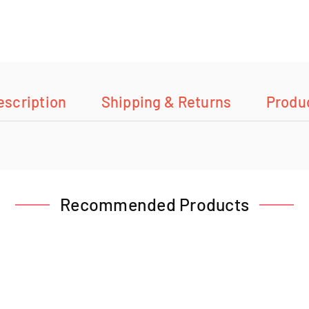
escription
Shipping & Returns
Produ
Recommended Products