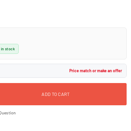
 in stock
Price match or make an offer
ADD TO CART
Question