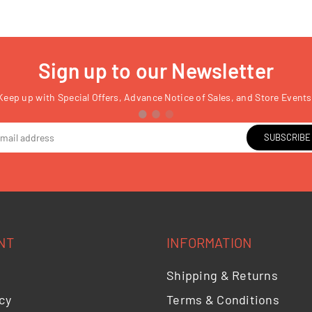
Sign up to our Newsletter
Keep up with Special Offers, Advance Notice of Sales, and Store Events
SUBSCRIBE
NT
INFORMATION
Shipping & Returns
cy
Terms & Conditions