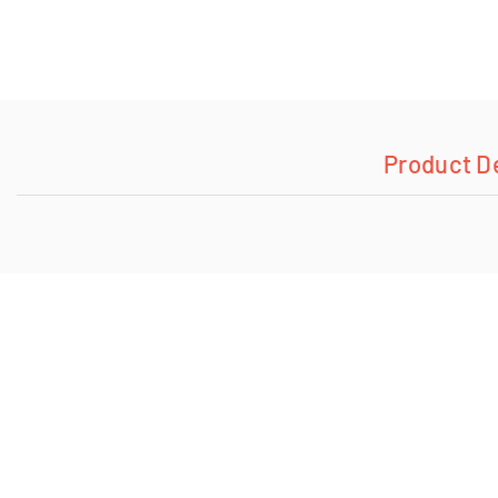
Product D