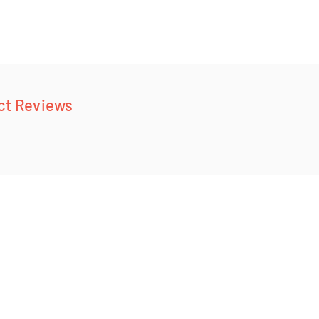
ct Reviews