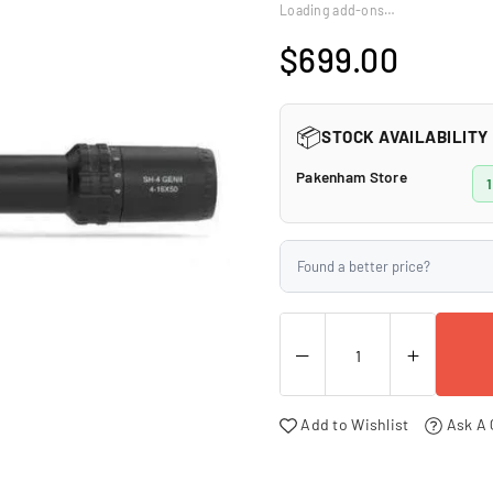
□
Loading add-ons…
$699.00
Regular
price
📦
STOCK AVAILABILITY
Pakenham Store
1
Found a better price?
Add to Wishlist
Ask A 