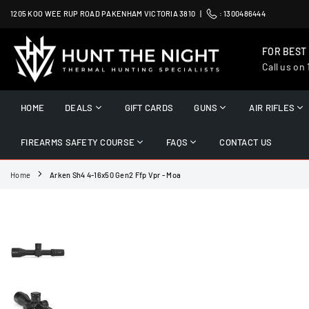
Skip
1205 KOO WEE RUP ROAD PAKENHAM VICTORIA 3810 |
:
1300486444
to
content
FOR BEST
Call us on
HUNT
THE
HOME
DEALS
GIFT CARDS
GUNS
AIR RIFLES
NIGHT
FIREARMS SAFETY COURSE
FAQS
CONTACT US
Home
Arken Sh4 4-16x50 Gen2 Ffp Vpr - Moa