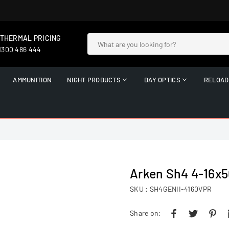
 THERMAL PRICING
 1300 486 444
AMMUNITION
NIGHT PRODUCTS
DAY OPTICS
RELOAD
Arken Sh4 4-16x5
SKU :
SH4GENII-4160VPR
Share on: