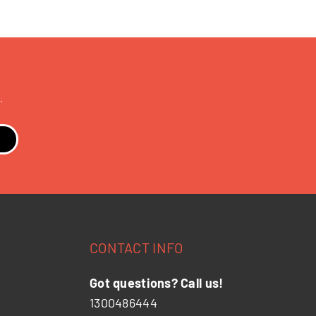
.
CONTACT INFO
Got questions? Call us!
1300486444