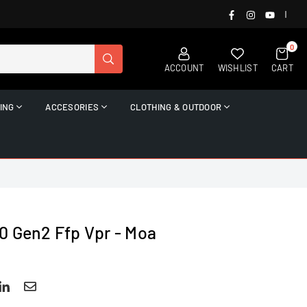
FACEBOOK
INSTAGRAM
YOUTUB
|
0
SUBMIT
ACCOUNT
WISHLIST
CART
ING
ACCESORIES
CLOTHING & OUTDOOR
0 Gen2 Ffp Vpr - Moa